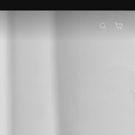
CO
SEARCH
CAR