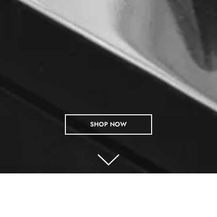
SHOP NOW
SHOP BY COLLECTIONS