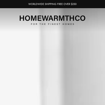
WORLDWIDE SHIPPING FREE OVER $250
Pause
slideshow
HOMEWARMTH