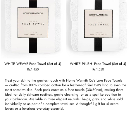
WHITE WEAVE-Face Towel (Set of 4)
WHITE PLUSH- Face Towel (Set of 4)
Rs.1,450
Rs.1,550
Treat your skin to the gentlest touch with Home Warmth Co's Luxe Face Towels
— crafted from 100% combed cotton for a feather-soft feel that's kind to even the
most sensitive skin. Each pack contains 4 face towels (30x30cm), making them
ideal for daily skincare routines, gentle cleansing, or as a spa-like addition to
your bathroom. Available in three elegant neutrals: beige, grey, and white sold
individually or as part of a complete towel set. A thoughtful gift for skincare
lovers or a luxurious everyday essential.