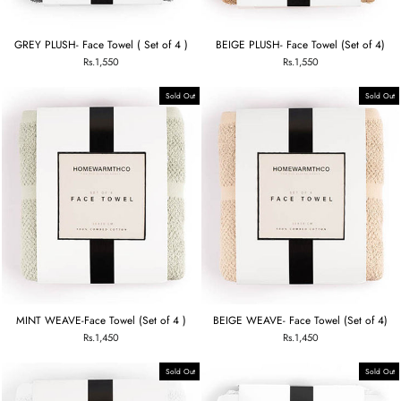
GREY PLUSH- Face Towel ( Set of 4 )
BEIGE PLUSH- Face Towel (Set of 4)
Rs.1,550
Rs.1,550
Sold Out
Sold Out
MINT WEAVE-Face Towel (Set of 4 )
BEIGE WEAVE- Face Towel (Set of 4)
Rs.1,450
Rs.1,450
Sold Out
Sold Out