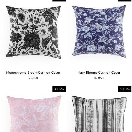
Monochrome Bloom-Cushion Cover
Navy Blooms-Cushion Cover
Rs.850
Rs.850
Sold Out
Sold Out