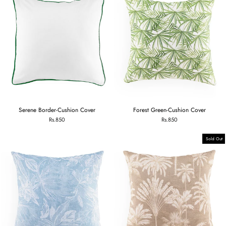
Serene Border-Cushion Cover
Forest Green-Cushion Cover
Rs.850
Rs.850
Sold Out