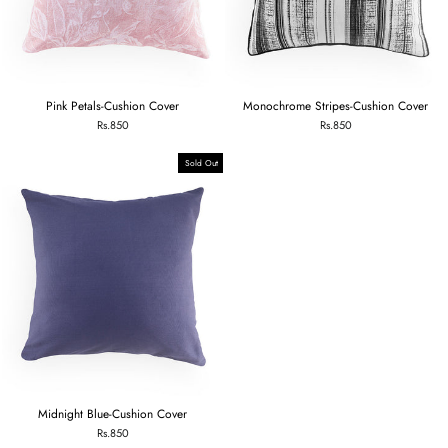
Pink Petals-Cushion Cover
Monochrome Stripes-Cushion Cover
Rs.850
Rs.850
Sold Out
Midnight Blue-Cushion Cover
Rs.850