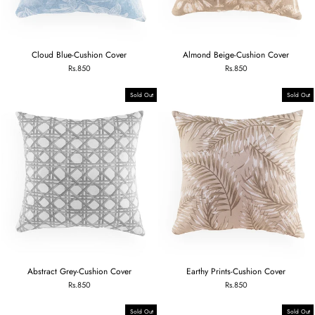
Cloud Blue-Cushion Cover
Almond Beige-Cushion Cover
Rs.850
Rs.850
Sold Out
Sold Out
Abstract Grey-Cushion Cover
Earthy Prints-Cushion Cover
Rs.850
Rs.850
Sold Out
Sold Out