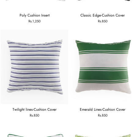
Poly Cushion Insert
Classic Edge-Cushion Cover
Rs.1,250
Rs.850
Twilight lines-Cushion Cover
Emerald Lines-Cushion Cover
Rs.850
Rs.850