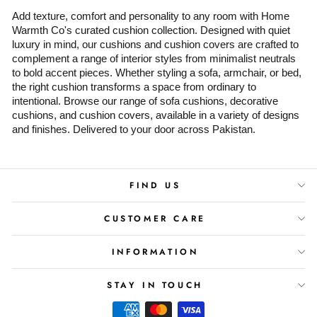
Add texture, comfort and personality to any room with Home
Warmth Co's curated cushion collection. Designed with quiet
luxury in mind, our cushions and cushion covers are crafted to
complement a range of interior styles from minimalist neutrals
to bold accent pieces. Whether styling a sofa, armchair, or bed,
the right cushion transforms a space from ordinary to
intentional. Browse our range of sofa cushions, decorative
cushions, and cushion covers, available in a variety of designs
and finishes. Delivered to your door across Pakistan.
FIND US
CUSTOMER CARE
INFORMATION
STAY IN TOUCH