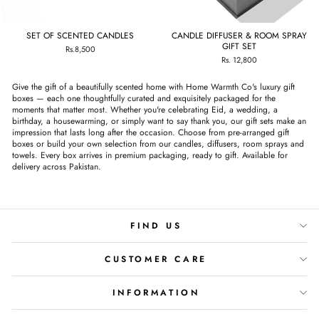
SET OF SCENTED CANDLES
CANDLE DIFFUSER & ROOM SPRAY
GIFT SET
Rs.8,500
Rs. 12,800
Give the gift of a beautifully scented home with Home Warmth Co's luxury gift
boxes — each one thoughtfully curated and exquisitely packaged for the
moments that matter most. Whether you're celebrating Eid, a wedding, a
birthday, a housewarming, or simply want to say thank you, our gift sets make an
impression that lasts long after the occasion. Choose from pre-arranged gift
boxes or build your own selection from our candles, diffusers, room sprays and
towels. Every box arrives in premium packaging, ready to gift. Available for
delivery across Pakistan.
FIND US
CUSTOMER CARE
INFORMATION