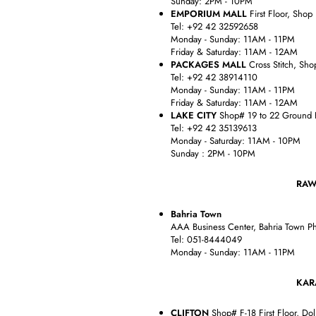
Sunday: 2PM - 10PM
EMPORIUM MALL
First Floor, Shop
Tel: +92 42 32592658
Monday - Sunday: 11AM - 11PM
Friday & Saturday: 11AM - 12AM
PACKAGES MALL
Cross Stitch, Sho
Tel: +92 42 38914110
Monday - Sunday: 11AM - 11PM
Friday & Saturday: 11AM - 12AM
LAKE CITY
Shop# 19 to 22 Ground Fl
Tel: +92 42 35139613
Monday - Saturday: 11AM - 10PM
Sunday : 2PM - 10PM
RAWALPIN
Bahria Town
AAA Business Center, Bahria Town Ph
Tel: 051-8444049
Monday - Sunday: 11AM - 11PM
KARACH
CLIFTON
Shop# F-18 First Floor, Dol