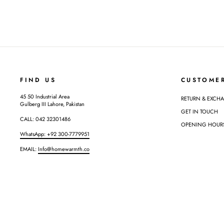
FIND US
CUSTOME
45 50 Industrial Area
RETURN & EXCH
Gulberg III Lahore, Pakistan
GET IN TOUCH
CALL: 042 32301486
OPENING HOURS: 
WhatsApp: +92 300-7779951
EMAIL:
Info@homewarmth.co