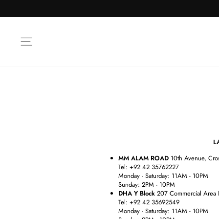
Skip
to
content
SITE NAVIGATION
LAHOR
MM ALAM ROAD
10th Avenue, Cro
Tel: +92 42 35762227
Monday - Saturday: 11AM - 10PM
Sunday: 2PM - 10PM
DHA Y Block
207 Commercial Area 
Tel: +92 42 35692549
Monday - Saturday: 11AM - 10PM