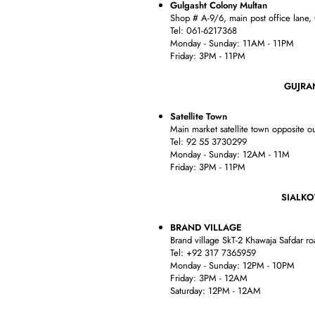
Gulgasht Colony Multan
Shop # A-9/6, main post office lane,
Tel: 061-6217368
Monday - Sunday: 11AM - 11PM
Friday: 3PM - 11PM
GUJRANWA
Satellite Town
Main market satellite town opposite ou
Tel: 92 55 3730299
Monday - Sunday: 12AM - 11M
Friday: 3PM - 11PM
SIALKO
BRAND VILLAGE
Brand village SkT-2 Khawaja Safdar r
Tel: +92 317 7365959
Monday - Sunday: 12PM - 10PM
Friday: 3PM - 12AM
Saturday: 12PM - 12AM