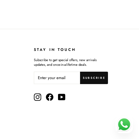
STAY IN TOUCH
Subscribe to get special offers, new arrivals
updates, and once-in-a-lifetime deals.
ENTER
SUBSCRIBE
YOUR
SUBSCRIBE
EMAIL
Instagram
Facebook
YouTube