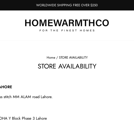
WORLDWIDE SHIPPING FREE OVER $250
Pause
slideshow
Home
/
STORE AVAILABILITY
STORE AVAILABILITY
E
ss stitch MM ALAM road Lahore.
DHA Y Block Phase 3 Lahore