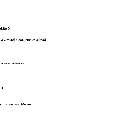
AD
3 Ground Floor, Jaranwala Road
alleria Faisalabad
AN
an, Bosan road Multan