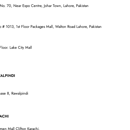
 No. 70, Near Expo Centre, Johar Town, Lahore, Pakistan
p # 1013, 1st Floor Packages Mall, Walton Road Lahore, Pakistan
oor. Lake City Mall
DI
ase 8, Rawalpindi
I
men Mall Clifton Karachi.