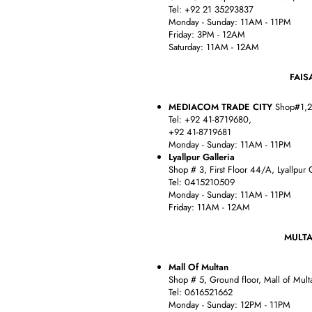
Tel: +92 21 35293837
Monday - Sunday: 11AM - 11PM
Friday: 3PM - 12AM
Saturday: 11AM - 12AM
FAISALB
MEDIACOM TRADE CITY
Shop#1,2,
Tel: +92 41-8719680,
+92 41-8719681
Monday - Sunday: 11AM - 11PM
Lyallpur Galleria
Shop # 3, First Floor 44/A, Lyallpur G
Tel: 0415210509
Monday - Sunday: 11AM - 11PM
Friday: 11AM - 12AM
MULT
Mall Of Multan
Shop # 5, Ground floor, Mall of Mult
Tel: 0616521662
Monday - Sunday: 12PM - 11PM