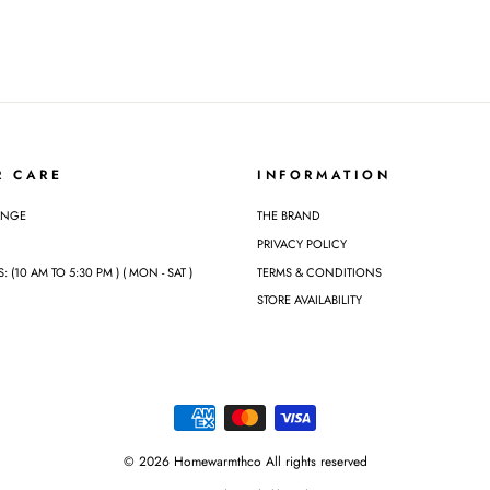
R CARE
INFORMATION
ANGE
THE BRAND
PRIVACY POLICY
(10 AM TO 5:30 PM ) ( MON - SAT )
TERMS & CONDITIONS
STORE AVAILABILITY
© 2026 Homewarmthco All rights reserved