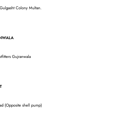
 Gulgasht Colony Multan.
LA
tfitters Gujranwala
T
oad (Opposite shell pump)