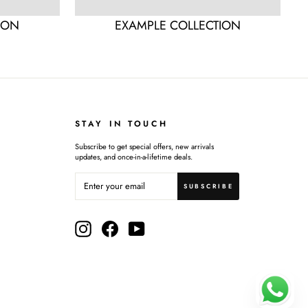
ION
EXAMPLE COLLECTION
STAY IN TOUCH
Subscribe to get special offers, new arrivals
updates, and once-in-a-lifetime deals.
ENTER
SUBSCRIBE
YOUR
SUBSCRIBE
EMAIL
Instagram
Facebook
YouTube