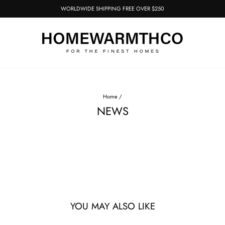
WORLDWIDE SHIPPING FREE OVER $250
Pause
slideshow
Home
/
NEWS
YOU MAY ALSO LIKE