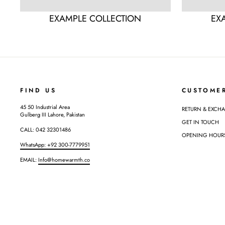
EXAMPLE COLLECTION
EX
FIND US
CUSTOME
45 50 Industrial Area
RETURN & EXCH
Gulberg III Lahore, Pakistan
GET IN TOUCH
CALL: 042 32301486
OPENING HOURS: 
WhatsApp: +92 300-7779951
EMAIL:
Info@homewarmth.co