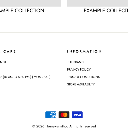
AMPLE COLLECTION
EXAMPLE COLLECT
R CARE
INFORMATION
ANGE
THE BRAND
PRIVACY POLICY
(10 AM TO 5:30 PM ) ( MON - SAT )
TERMS & CONDITIONS
STORE AVAILABILITY
© 2026 Homewarmthco All rights reserved