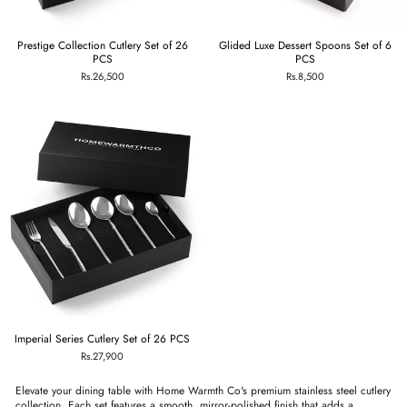
Prestige Collection Cutlery Set of 26
Glided Luxe Dessert Spoons Set of 6
PCS
PCS
Rs.26,500
Rs.8,500
Imperial Series Cutlery Set of 26 PCS
Rs.27,900
Elevate your dining table with Home Warmth Co's premium stainless steel cutlery
collection. Each set features a smooth, mirror-polished finish that adds a