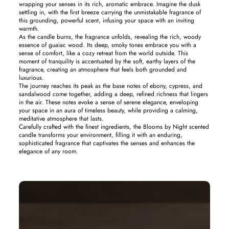
wrapping your senses in its rich, aromatic embrace. Imagine the dusk
settling in, with the first breeze carrying the unmistakable fragrance of
this grounding, powerful scent, infusing your space with an inviting
warmth.
As the candle burns, the fragrance unfolds, revealing the rich, woody
essence of guaiac wood. Its deep, smoky tones embrace you with a
sense of comfort, like a cozy retreat from the world outside. This
moment of tranquility is accentuated by the soft, earthy layers of the
fragrance, creating an atmosphere that feels both grounded and
luxurious.
The journey reaches its peak as the base notes of ebony, cypress, and
sandalwood come together, adding a deep, refined richness that lingers
in the air. These notes evoke a sense of serene elegance, enveloping
your space in an aura of timeless beauty, while providing a calming,
meditative atmosphere that lasts.
Carefully crafted with the finest ingredients, the Blooms by Night scented
candle transforms your environment, filling it with an enduring,
sophisticated fragrance that captivates the senses and enhances the
elegance of any room.