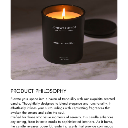
PRODUCT PHILOSOPHY
Elevate your space into a haven of tranquility with our exquisite scented
candle. Thoughtfully designed to blend elegance and functionality, it
effortlessly infuses your surroundings with captivating fragrances that
awaken the senses and calm the soul.
Crafted for those who value moments of serenity, this candle enhances
any setting, from intimate nooks to sophisticated interiors. As it burns,
the candle releases powerful, enduring scents that provide continuous