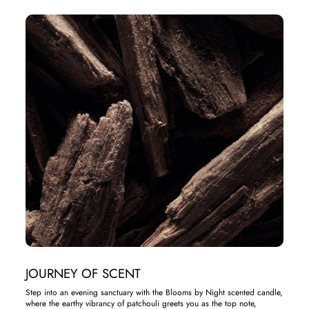
JOURNEY OF SCENT
Step into an evening sanctuary with the Blooms by Night scented candle,
where the earthy vibrancy of patchouli greets you as the top note,