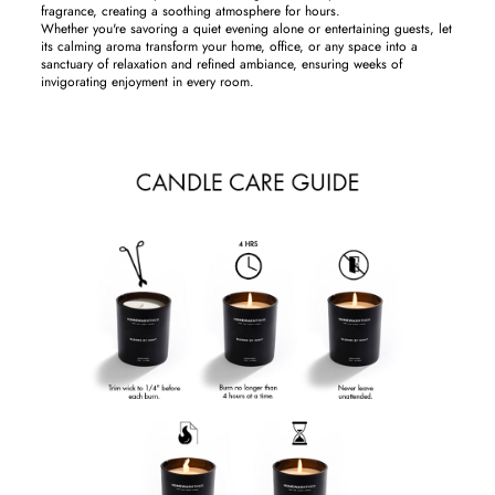
fragrance, creating a soothing atmosphere for hours.
Whether you're savoring a quiet evening alone or entertaining guests, let
its calming aroma transform your home, office, or any space into a
sanctuary of relaxation and refined ambiance, ensuring weeks of
invigorating enjoyment in every room.