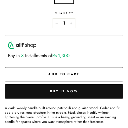
QUANTITY
−
+
Pay in
3
Installments of
Rs.1,300
ADD TO CART
BUY IT NOW
A dark, woody candle built around patchouli and guaiac wood. Cedar and fir
add a dry resinous structure in the middle. Musk closes it softly without
lightening the overall profile. This is a heavy, grounding scent — an evening
candle for spaces where you want atmosphere rather than freshness.