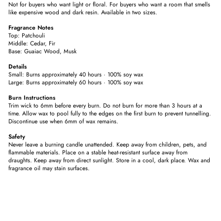
Not for buyers who want light or floral. For buyers who want a room that smells
like expensive wood and dark resin. Available in two sizes.
Fragrance Notes
Top: Patchouli
Middle: Cedar, Fir
Base: Guaiac Wood, Musk
Details
Small: Burns approximately 40 hours · 100% soy wax
Large: Burns approximately 60 hours · 100% soy wax
Burn Instructions
Trim wick to 6mm before every burn. Do not burn for more than 3 hours at a
time. Allow wax to pool fully to the edges on the first burn to prevent tunnelling.
Discontinue use when 6mm of wax remains.
Safety
Never leave a burning candle unattended. Keep away from children, pets, and
flammable materials. Place on a stable heat-resistant surface away from
draughts. Keep away from direct sunlight. Store in a cool, dark place. Wax and
fragrance oil may stain surfaces.