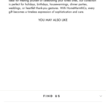
Ideal for treating yourself or celebrating your loved ones, our collection
is perfect for holidays, birthdays, housewarmings, dinner parties,
weddings, or heartfelt thank-you gestures. With HomeWarmthCo, every
gift becomes a timeless expression of sophistication and care.
YOU MAY ALSO LIKE
BLOOMS BY NIGHT
Starting From Rs.3,900
FIND US