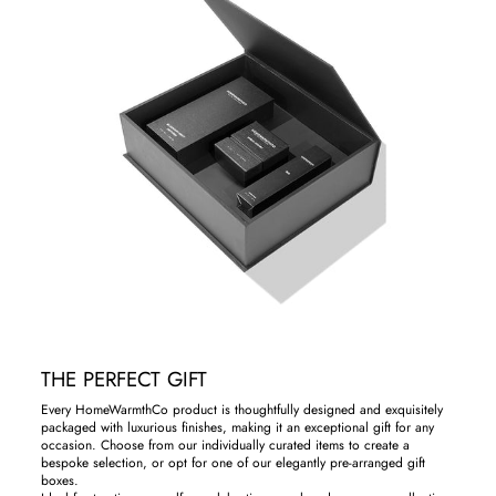
THE PERFECT GIFT
Every HomeWarmthCo product is thoughtfully designed and exquisitely
packaged with luxurious finishes, making it an exceptional gift for any
occasion. Choose from our individually curated items to create a
bespoke selection, or opt for one of our elegantly pre-arranged gift
boxes.