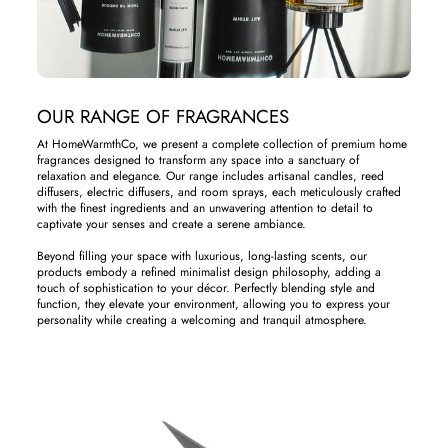
OUR RANGE OF FRAGRANCES
At HomeWarmthCo, we present a complete collection of premium home
fragrances designed to transform any space into a sanctuary of
relaxation and elegance. Our range includes artisanal candles, reed
diffusers, electric diffusers, and room sprays, each meticulously crafted
with the finest ingredients and an unwavering attention to detail to
captivate your senses and create a serene ambiance.
Beyond filling your space with luxurious, long-lasting scents, our
products embody a refined minimalist design philosophy, adding a
touch of sophistication to your décor. Perfectly blending style and
function, they elevate your environment, allowing you to express your
personality while creating a welcoming and tranquil atmosphere.