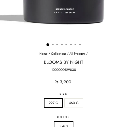
Home
/
Collections
/
All Products
/
BLOOMS BY NIGHT
1000000129830
Regular
Sale
Rs.3,900
price
price
SIZE
227 G
460 G
COLOR
BLACK