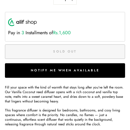
−
+
Pay in
3
Installments of
Rs.1,600
SOLD OUT
NOTIFY ME WHEN AVAILABLE
Fill your space with the kind of warmth that stays long after you've left the room.
Our Vanilla Coconut reed diffuser opens with a rich coconut and vanilla top
note, melts into a sweet caramel heart, and dries down to a soft, powdery base
that lingers without becoming heavy.
This fragrance diffuser is designed for bedrooms, bathrooms, and cosy living
spaces where comfort is the priority. No candles, no flames — just a
continuous, effortless scent diffuser that works quietly in the background,
releasing fragrance through natural reed sticks around the clock.