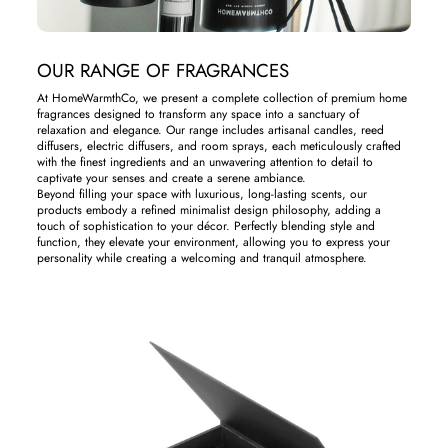
OUR RANGE OF FRAGRANCES
At HomeWarmthCo, we present a complete collection of premium home
fragrances designed to transform any space into a sanctuary of
relaxation and elegance. Our range includes artisanal candles, reed
diffusers, electric diffusers, and room sprays, each meticulously crafted
with the finest ingredients and an unwavering attention to detail to
captivate your senses and create a serene ambiance.
Beyond filling your space with luxurious, long-lasting scents, our
products embody a refined minimalist design philosophy, adding a
touch of sophistication to your décor. Perfectly blending style and
function, they elevate your environment, allowing you to express your
personality while creating a welcoming and tranquil atmosphere.