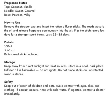
Fragrance Notes
Top: Coconut, Vanilla
Middle:
Sweet, Caramel
Base:
Powder, Milky
How to Use
Remove the stopper cap and insert the rattan diffuser sticks. The reeds absorb
the oil and release fragrance continuously into the air. Flip the sticks every few
days for a stronger scent throw. Lasts 32–35 days.
Details
160ml
5.63 oz
Rattan reed sticks included
Storage
Keep away from direct sunlight and heat sources. Store in a cool, dark place.
Diffuser oil is flammable — do not ignite. Do not place sticks on unprotected
wood surfaces.
Safety
Keep out of reach of children and pets. Avoid contact with eyes, skin, and
clothing. If contact occurs, rinse with cold water. If ingested, contact a doctor
immediately.