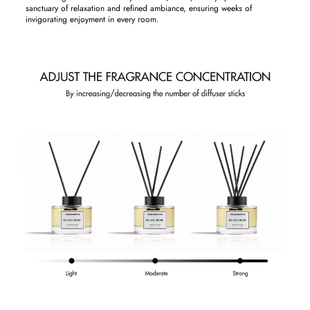
sanctuary of relaxation and refined ambiance, ensuring weeks of
invigorating enjoyment in every room.