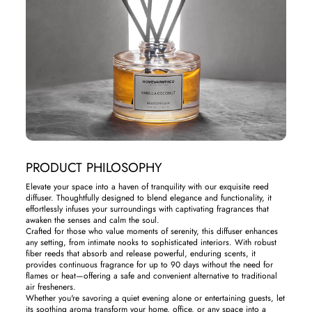
PRODUCT PHILOSOPHY
Elevate your space into a haven of tranquility with our exquisite reed
diffuser. Thoughtfully designed to blend elegance and functionality, it
effortlessly infuses your surroundings with captivating fragrances that
awaken the senses and calm the soul.
Crafted for those who value moments of serenity, this diffuser enhances
any setting, from intimate nooks to sophisticated interiors. With robust
fiber reeds that absorb and release powerful, enduring scents, it
provides continuous fragrance for up to 90 days without the need for
flames or heat—offering a safe and convenient alternative to traditional
air fresheners.
Whether you're savoring a quiet evening alone or entertaining guests, let
its soothing aroma transform your home, office, or any space into a