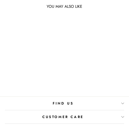
YOU MAY ALSO LIKE
Sold Out
VANILLA COCONUT
DIFFUSER
Rs.4,800
FIND US
CUSTOMER CARE