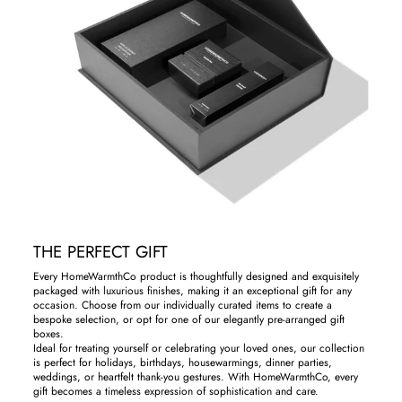
THE PERFECT GIFT
Every HomeWarmthCo product is thoughtfully designed and exquisitely
packaged with luxurious finishes, making it an exceptional gift for any
occasion. Choose from our individually curated items to create a
bespoke selection, or opt for one of our elegantly pre-arranged gift
boxes.
Ideal for treating yourself or celebrating your loved ones, our collection
is perfect for holidays, birthdays, housewarmings, dinner parties,
weddings, or heartfelt thank-you gestures. With HomeWarmthCo, every
gift becomes a timeless expression of sophistication and care.