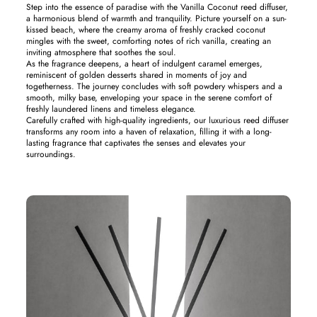
Step into the essence of paradise with the Vanilla Coconut reed diffuser,
a harmonious blend of warmth and tranquility. Picture yourself on a sun-
kissed beach, where the creamy aroma of freshly cracked coconut
mingles with the sweet, comforting notes of rich vanilla, creating an
inviting atmosphere that soothes the soul.
As the fragrance deepens, a heart of indulgent caramel emerges,
reminiscent of golden desserts shared in moments of joy and
togetherness. The journey concludes with soft powdery whispers and a
smooth, milky base, enveloping your space in the serene comfort of
freshly laundered linens and timeless elegance.
Carefully crafted with high-quality ingredients, our luxurious reed diffuser
transforms any room into a haven of relaxation, filling it with a long-
lasting fragrance that captivates the senses and elevates your
surroundings.