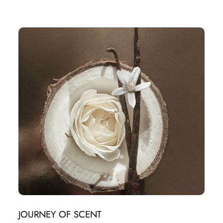
JOURNEY OF SCENT