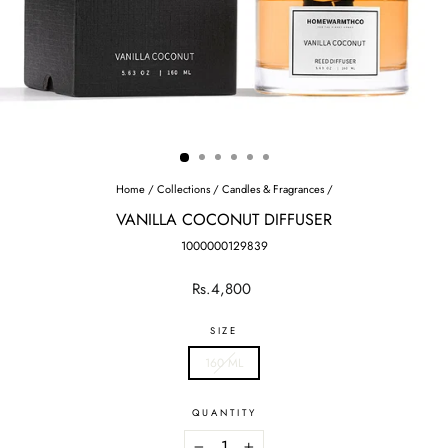
Home
/
Collections
/
Candles & Fragrances
/
VANILLA COCONUT DIFFUSER
1000000129839
Regular
Rs.4,800
price
SIZE
160 ML
QUANTITY