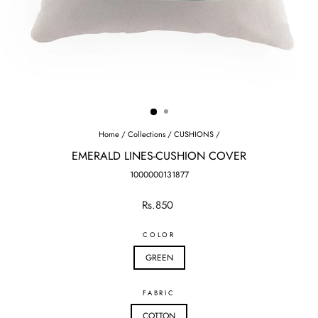
Home
/
Collections
/
CUSHIONS
/
EMERALD LINES-CUSHION COVER
1000000131877
Regular
Rs.850
price
COLOR
GREEN
FABRIC
COTTON