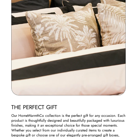
THE PERFECT GIFT
Our HomeWarmthCo collection is the perfect gift for any occasion. Each
product is thoughtfully designed and beautifully packaged with luxurious
finishes, making it an exceptional choice for those special moments.
Whether you select from our individually curated items to create a
bespoke gift or choose one of our elegantly pre-arranged gift boxes,