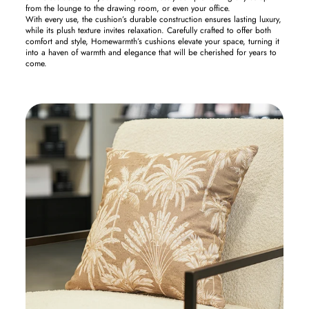
from the lounge to the drawing room, or even your office.
With every use, the cushion’s durable construction ensures lasting luxury,
while its plush texture invites relaxation. Carefully crafted to offer both
comfort and style, Homewarmth’s cushions elevate your space, turning it
into a haven of warmth and elegance that will be cherished for years to
come.