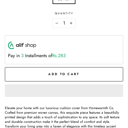
QUANTITY
−
+
Pay in
3
Installments of
Rs.283
ADD TO CART
Elevate your home with our luxurious cushion cover from Homewarmth Co.
Crafted from premium woven canvas, this exquisite piece features a beautifully
printed design that adds a touch of sophistication to any space. Its soft texture
and durable construction make it the perfect blend of comfort and style.
Transform your living area into a haven of elegance with this timeless accent