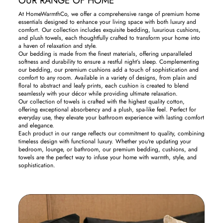
OUR RANGE OF HOME
At HomeWarmthCo, we offer a comprehensive range of premium home
essentials designed to enhance your living space with both luxury and
comfort. Our collection includes exquisite bedding, luxurious cushions,
and plush towels, each thoughtfully crafted to transform your home into
a haven of relaxation and style.
Our bedding is made from the finest materials, offering unparalleled
softness and durability to ensure a restful night’s sleep. Complementing
our bedding, our premium cushions add a touch of sophistication and
comfort to any room. Available in a variety of designs, from plain and
floral to abstract and leafy prints, each cushion is created to blend
seamlessly with your décor while providing ultimate relaxation.
Our collection of towels is crafted with the highest quality cotton,
offering exceptional absorbency and a plush, spa-like feel. Perfect for
everyday use, they elevate your bathroom experience with lasting comfort
and elegance.
Each product in our range reflects our commitment to quality, combining
timeless design with functional luxury. Whether you're updating your
bedroom, lounge, or bathroom, our premium bedding, cushions, and
towels are the perfect way to infuse your home with warmth, style, and
sophistication.