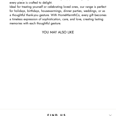
every piece is crafted to delight.
Ideal for treating yourself or celebrating loved ones, our range is perfect
for holidays, birthdays, housewarmings, dinner parties, weddings, or as
a thoughtful thank-you gesture. With HomeWarmthCo, every gift becomes
a timeless expression of sophistication, care, and love, creating lasting
memories with each thoughtful gesture.
YOU MAY ALSO LIKE
Emerald Lines-Cushion Cover
Rs.850
FIND US