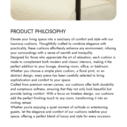
PRODUCT PHILOSOPHY
Elevate your living space into a sanctuary of comfort and style with our
luxurious cushions. Thoughtfully crafted to combine elegance with
practicality, these cushions effortlessly enhance any environment, infusing
your surroundings with a sense of warmth and tranquility.
Designed for those who appreciate the art of relaxation, each cushion is
made to complement both modern and classic interiors, making it the
perfect addition to your lounge, drawing room, office, or bedroom.
Whether you choose a simple plain cushion, a floral print, or an
abstract design, every piece has been carefully selected to bring
sophistication and comfort to your space.
Crafted from premium woven canvas, our cushions offer both durability
and sumptuous softness, ensuring that they not only look beautiful but
provide lasting comfort. With a focus on timeless design, our cushions
add the perfect finishing touch to any room, transforming it into an
inviting retreat.
Whether you're enjoying a quiet moment of solitude or entertaining
guests, let the elegance and comfort of our cushions redefine your
space, offering a perfect blend of luxury and style for every occasion.