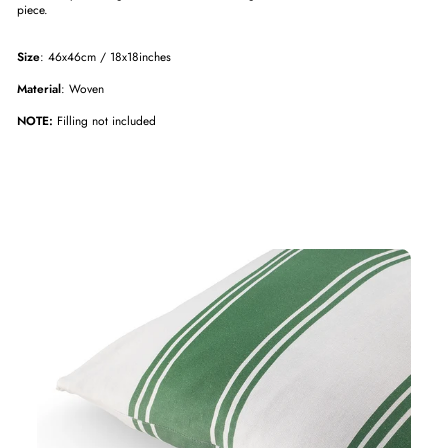
piece.
Size
: 46x46cm / 18x18inches
Material
: Woven
NOTE:
Filling not included