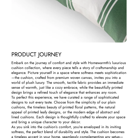
PRODUCT JOURNEY
Embark on the journey of comfort and style with Homewarmth’s luxurious
cushion collection, where every piece tells a story of craftsmanship and
elegance. Picture yourself in a space where softness meets sophistication
—the cushion, crafted from premium woven canvas, invites you into a
world of plush luxury. The smooth, tactile fabric provides an immediate
sense of warmth, just like a cozy embrace, while the beautifully printed
design brings a refined touch of elegance that enhances any room.
To perfect this experience, we have curated a range of sophisticated
designs to suit every taste. Choose from the simplicity of our plain
cushions, the timeless beauty of printed floral patterns, the natural
appeal of printed leafy designs, or the modern edge of abstract and
lined cushions. Each design is thoughtfully crafted to elevate your space
and bring a unique character to your décor.
As you sink into the cushion’s comfort, you’re enveloped in its inviting
softness, the perfect blend of durability and style. The cushion becomes
a timeless accent in your home, seamlessly complementing any setup—