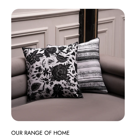
OUR RANGE OF HOME