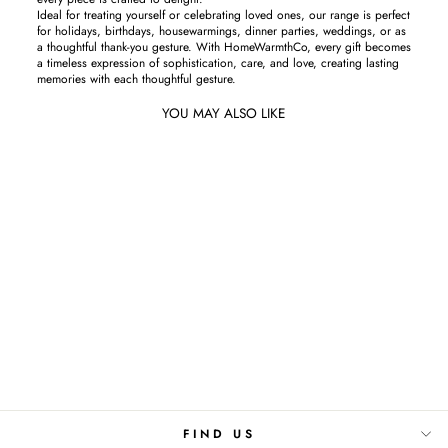
Ideal for treating yourself or celebrating loved ones, our range is perfect
for holidays, birthdays, housewarmings, dinner parties, weddings, or as
a thoughtful thank-you gesture. With HomeWarmthCo, every gift becomes
a timeless expression of sophistication, care, and love, creating lasting
memories with each thoughtful gesture.
YOU MAY ALSO LIKE
Sold Out
Midnight Blue-Cushion Cover
Rs.850
FIND US