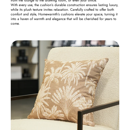
from the lounge to the drawing room, or even your office.
With every use, the cushion’s durable construction ensures lasting luxury,
while its plush texture invites relaxation. Carefully crafted to offer both
comfort and style, Homewarmth’s cushions elevate your space, turning it
into a haven of warmth and elegance that will be cherished for years to
come.