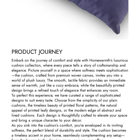
PRODUCT JOURNEY
Embark on the journey of comfort and style with Homewarmth’s luxurious
cushion collection, where every piece tells a story of craftsmanship and
elegance. Picture yourself in a space where softness meets sophistication
—the cushion, crafted from premium woven canvas, invites you into a
world of plush luxury. The smooth, tactile fabric provides an immediate
sense of warmth, just like a cozy embrace, while the beautifully printed
design brings a refined touch of elegance that enhances any room.
To perfect this experience, we have curated a range of sophisticated
designs to suit every taste. Choose from the simplicity of our plain
cushions, the timeless beauty of printed floral patterns, the natural
appeal of printed leafy designs, or the modern edge of abstract and
lined cushions. Each design is thoughtfully crafted to elevate your space
and bring a unique character to your décor.
As you sink into the cushion’s comfort, you’re enveloped in its inviting
softness, the perfect blend of durability and style. The cushion becomes
a timeless accent in your home, seamlessly complementing any setup—