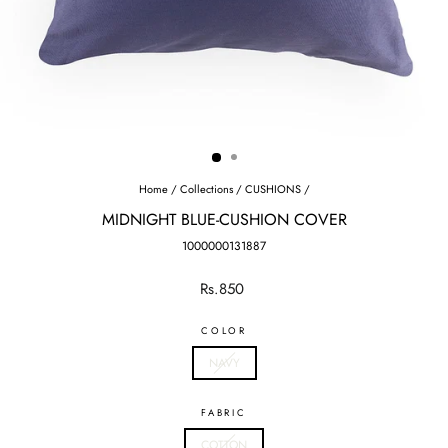
Home
/
Collections
/
CUSHIONS
/
MIDNIGHT BLUE-CUSHION COVER
1000000131887
Regular
Rs.850
price
COLOR
NAVY
FABRIC
COTTON