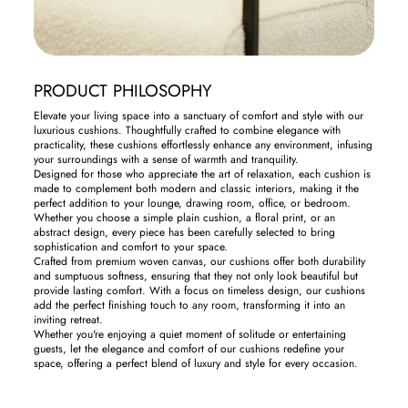
PRODUCT PHILOSOPHY
Elevate your living space into a sanctuary of comfort and style with our
luxurious cushions. Thoughtfully crafted to combine elegance with
practicality, these cushions effortlessly enhance any environment, infusing
your surroundings with a sense of warmth and tranquility.
Designed for those who appreciate the art of relaxation, each cushion is
made to complement both modern and classic interiors, making it the
perfect addition to your lounge, drawing room, office, or bedroom.
Whether you choose a simple plain cushion, a floral print, or an
abstract design, every piece has been carefully selected to bring
sophistication and comfort to your space.
Crafted from premium woven canvas, our cushions offer both durability
and sumptuous softness, ensuring that they not only look beautiful but
provide lasting comfort. With a focus on timeless design, our cushions
add the perfect finishing touch to any room, transforming it into an
inviting retreat.
Whether you're enjoying a quiet moment of solitude or entertaining
guests, let the elegance and comfort of our cushions redefine your
space, offering a perfect blend of luxury and style for every occasion.