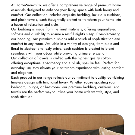
At HomeWarmthCo, we offer a comprehensive range of premium home
essentials designed to enhance your living space with both luxury and
comfort. Our collection includes exquisite bedding, luxurious cushions,
and plush towels, each thoughtfully crafted to transform your home into
a haven of relaxation and style.
Our bedding is made from the finest materials, offering unparalleled
softness and durability to ensure a restful night’s sleep. Complementing
our bedding, our premium cushions add a touch of sophistication and
comfort to any room. Available in a variety of designs, from plain and
floral to abstract and leafy prints, each cushion is created to blend
seamlessly with your décor while providing ultimate relaxation.
Our collection of towels is crafted with the highest quality cotton,
offering exceptional absorbency and a plush, spa-like feel. Perfect for
everyday use, they elevate your bathroom experience with lasting comfort
and elegance.
Each product in our range reflects our commitment to quality, combining
timeless design with functional luxury. Whether you're updating your
bedroom, lounge, or bathroom, our premium bedding, cushions, and
towels are the perfect way to infuse your home with warmth, style, and
sophistication.