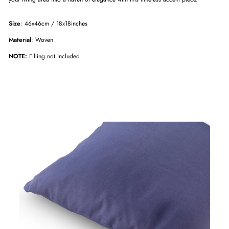
Size
: 46x46cm / 18x18inches
Material
: Woven
NOTE:
Filling not included