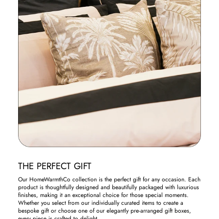
THE PERFECT GIFT
Our HomeWarmthCo collection is the perfect gift for any occasion. Each
product is thoughtfully designed and beautifully packaged with luxurious
finishes, making it an exceptional choice for those special moments.
Whether you select from our individually curated items to create a
bespoke gift or choose one of our elegantly pre-arranged gift boxes,
every piece is crafted to delight.