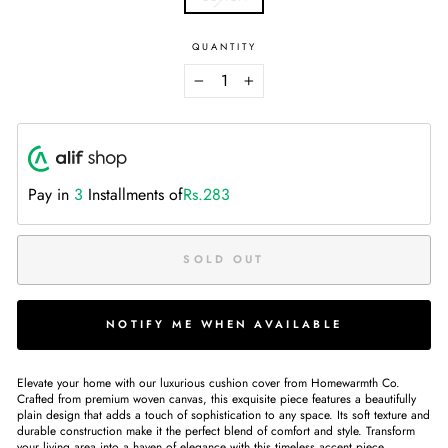
QUANTITY
−
+
Pay in
3
Installments of
Rs.283
SOLD OUT
NOTIFY ME WHEN AVAILABLE
Elevate your home with our luxurious cushion cover from Homewarmth Co.
Crafted from premium woven canvas, this exquisite piece features a beautifully
plain design that adds a touch of sophistication to any space. Its soft texture and
durable construction make it the perfect blend of comfort and style. Transform
your living area into a haven of elegance with this timeless accent piece.