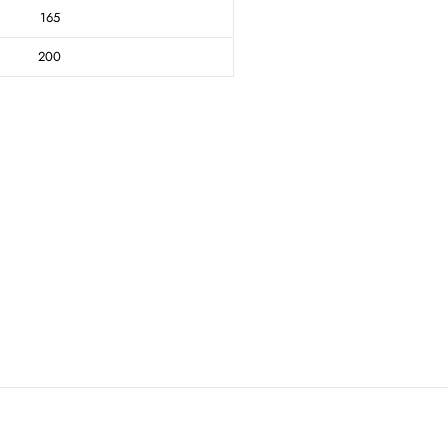
165
200