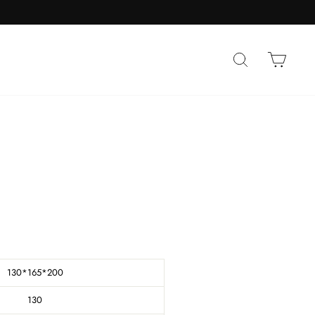
SEARCH
CAR
130*165*200
130