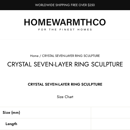
WORLDWIDE SHIPPING FREE OVER $250
Pause
slideshow
Home
/
CRYSTAL SEVEN-LAYER RING SCULPTURE
CRYSTAL SEVEN-LAYER RING SCULPTURE
CRYSTAL SEVEN-LAYER RING SCULPTURE
Size Chart
Size (mm)
Length