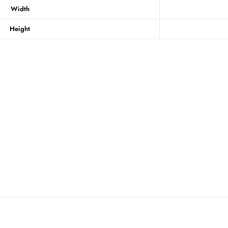
Width
Height