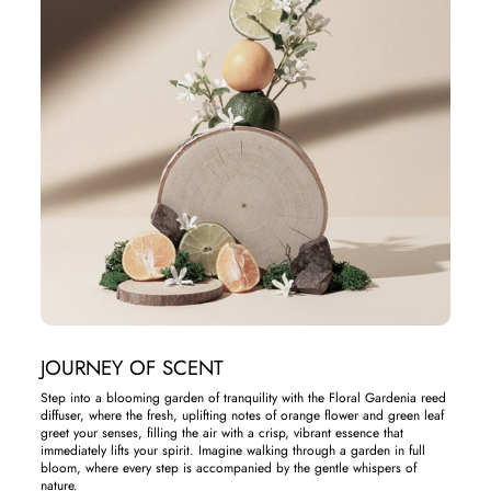
JOURNEY OF SCENT
Step into a blooming garden of tranquility with the Floral Gardenia reed
diffuser, where the fresh, uplifting notes of orange flower and green leaf
greet your senses, filling the air with a crisp, vibrant essence that
immediately lifts your spirit. Imagine walking through a garden in full
bloom, where every step is accompanied by the gentle whispers of
nature.