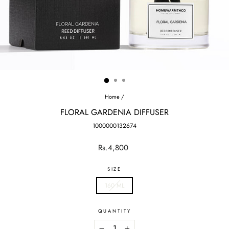
Home
/
FLORAL GARDENIA DIFFUSER
1000000132674
Regular
Rs.4,800
price
SIZE
160 ML
QUANTITY