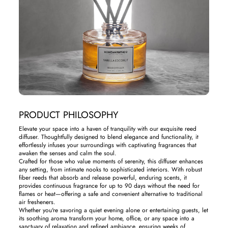
PRODUCT PHILOSOPHY
Elevate your space into a haven of tranquility with our exquisite reed
diffuser. Thoughtfully designed to blend elegance and functionality, it
effortlessly infuses your surroundings with captivating fragrances that
awaken the senses and calm the soul.
Crafted for those who value moments of serenity, this diffuser enhances
any setting, from intimate nooks to sophisticated interiors. With robust
fiber reeds that absorb and release powerful, enduring scents, it
provides continuous fragrance for up to 90 days without the need for
flames or heat—offering a safe and convenient alternative to traditional
air fresheners.
Whether you're savoring a quiet evening alone or entertaining guests, let
its soothing aroma transform your home, office, or any space into a
sanctuary of relaxation and refined ambiance, ensuring weeks of