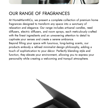
OUR RANGE OF FRAGRANCES
At HomeWarmthCo, we present a complete collection of premium home
fragrances designed to transform any space into a sanctuary of
relaxation and elegance. Our range includes artisanal candles, reed
diffusers, electric diffusers, and room sprays, each meticulously crafted
with the finest ingredients and an unwavering attention to detail to
captivate your senses and create a serene ambiance.
Beyond filling your space with luxurious, long-lasting scents, our
products embody a refined minimalist design philosophy, adding a
touch of sophistication to your décor. Perfectly blending style and
function, they elevate your environment, allowing you to express your
personality while creating a welcoming and tranquil atmosphere.