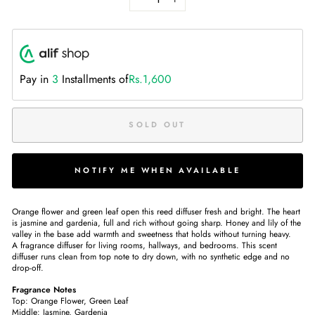
−
+
Pay in
3
Installments of
Rs.1,600
SOLD OUT
NOTIFY ME WHEN AVAILABLE
Orange flower and green leaf open this reed diffuser fresh and bright. The heart
is jasmine and gardenia, full and rich without going sharp. Honey and lily of the
valley in the base add warmth and sweetness that holds without turning heavy.
A fragrance diffuser for living rooms, hallways, and bedrooms. This scent
diffuser runs clean from top note to dry down, with no synthetic edge and no
drop-off.
Fragrance Notes
Top: Orange Flower, Green Leaf
Middle: Jasmine, Gardenia