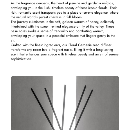
As the fragrance deepens, the heart of jasmine and gardenia unfolds,
enveloping you in the lush, timeless beauty of these iconic florals. Their
rich, romantic scent transports you to a place of serene elegance, where
the natural world’s purest charm is in full bloom.
The journey culminates in the soft, golden warmth of honey, delicately
intertwined with the sweet, refined elegance of lily of the valley. These
base notes evoke a sense of tranquility and comforting warmth,
enveloping your space in a peaceful embrace that lingers gently in the
air.
Crafted with the finest ingredients, our Floral Gardenia reed diffuser
transforms any room into a fragrant oasis, filling it with a long-lasting
scent that enhances your space with timeless beauty and an air of serene
sophistication.