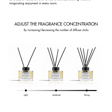
invigorating enjoyment in every room.