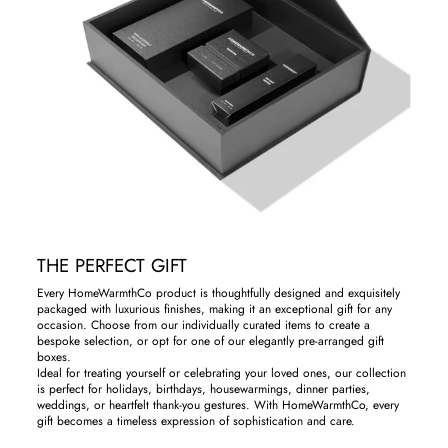
THE PERFECT GIFT
Every HomeWarmthCo product is thoughtfully designed and exquisitely
packaged with luxurious finishes, making it an exceptional gift for any
occasion. Choose from our individually curated items to create a
bespoke selection, or opt for one of our elegantly pre-arranged gift
boxes.
Ideal for treating yourself or celebrating your loved ones, our collection
is perfect for holidays, birthdays, housewarmings, dinner parties,
weddings, or heartfelt thank-you gestures. With HomeWarmthCo, every
gift becomes a timeless expression of sophistication and care.