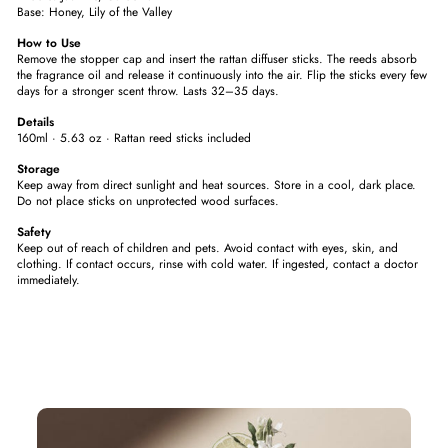
Base: Honey, Lily of the Valley
How to Use
Remove the stopper cap and insert the rattan diffuser sticks. The reeds absorb
the fragrance oil and release it continuously into the air. Flip the sticks every few
days for a stronger scent throw. Lasts 32–35 days.
Details
160ml · 5.63 oz · Rattan reed sticks included
Storage
Keep away from direct sunlight and heat sources. Store in a cool, dark place.
Do not place sticks on unprotected wood surfaces.
Safety
Keep out of reach of children and pets. Avoid contact with eyes, skin, and
clothing. If contact occurs, rinse with cold water. If ingested, contact a doctor
immediately.