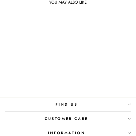
YOU MAY ALSO LIKE
Sold Out
FLORAL GARDENIA
DIFFUSER
Rs.4,800
FIND US
CUSTOMER CARE
INFORMATION