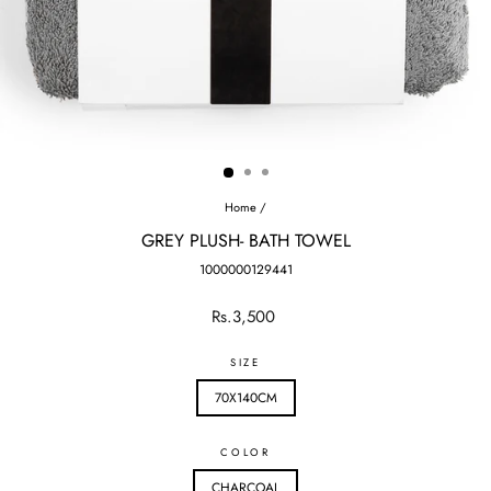
Home
/
GREY PLUSH- BATH TOWEL
1000000129441
Regular
Rs.3,500
price
SIZE
70X140CM
COLOR
CHARCOAL