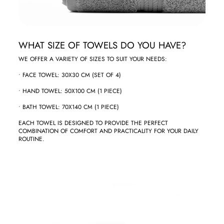
‏WHAT SIZE OF TOWELS DO YOU HAVE?
‏WE OFFER A VARIETY OF SIZES TO SUIT YOUR NEEDS:
COMBINATION OF COMFORT AND PRACTICALITY FOR YOUR DAILY