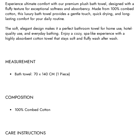
Experience ultimate comfort with our premium plush bath towel, designed with a
fluffy texture for exceptional softness and absorbency. Made from 100% combed
cotton, this luxury bath towel provides a gentle touch, quick drying, and long-
lasting comfort for your daily routine.
The soft, elegant design makes it a perfect bathroom towel for home use, hotel-
quality use, and everyday bathing. Enjoy a cozy, spa-like experience with a
highly absorbent cotton towel that stays soft and fluffy wash after wash.
MEASUREMENT
Bath towel: 70 x 140 CM (1 Piece)
COMPOSITION
100% Combed Cotton
CARE INSTRUCTIONS