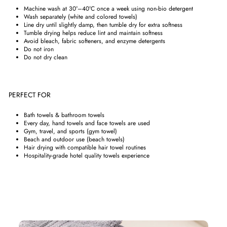
Machine wash at 30°–40°C once a week using non-bio detergent
Wash separately (white and colored towels)
Line dry until slightly damp, then tumble dry for extra softness
Tumble drying helps reduce lint and maintain softness
Avoid bleach, fabric softeners, and enzyme detergents
Do not iron
Do not dry clean
PERFECT FOR
Bath towels & bathroom towels
Every day, hand towels and face towels are used
Gym, travel, and sports (gym towel)
Beach and outdoor use (beach towels)
Hair drying with compatible hair towel routines
Hospitality-grade hotel quality towels experience