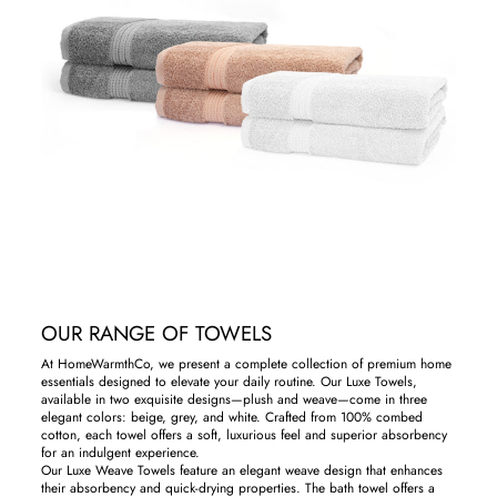
OUR RANGE OF TOWELS
At HomeWarmthCo, we present a complete collection of premium home
essentials designed to elevate your daily routine. Our Luxe Towels,
available in two exquisite designs—plush and weave—come in three
elegant colors: beige, grey, and white. Crafted from 100% combed
cotton, each towel offers a soft, luxurious feel and superior absorbency
for an indulgent experience.
Our Luxe Weave Towels feature an elegant weave design that enhances
their absorbency and quick-drying properties. The bath towel offers a