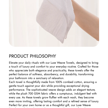
PRODUCT PHILOSOPHY
Elevate your daily rituals with our Luxe Weave Towels, designed to bring
a touch of luxury and comfort to your everyday routine. Crafted for those
who appreciate both elegance and practicality, these towels offer the
perfect balance of softness, absorbency, and durability, transforming
your bathroom into a sanctuary of relaxation.
Each towel is thoughtfully made from 100% combed cotton, ensuring a
gentle touch against your skin while providing exceptional drying
performance. The sophisticated weave design adds an elegant texture,
while the plush 700 GSM fabric offers a sumptuous, indulgent feel with
every use. As these towels grow fluffier with each wash, they become
even more inviting, offering lasting comfort and a refined sense of luxury.
Perfect for your own home or as a thoughtful gift, our Luxe Weave