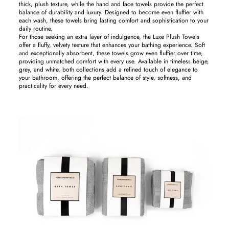
thick, plush texture, while the hand and face towels provide the perfect
balance of durability and luxury. Designed to become even fluffier with
each wash, these towels bring lasting comfort and sophistication to your
daily routine.
For those seeking an extra layer of indulgence, the Luxe Plush Towels
offer a fluffy, velvety texture that enhances your bathing experience. Soft
and exceptionally absorbent, these towels grow even fluffier over time,
providing unmatched comfort with every use. Available in timeless beige,
grey, and white, both collections add a refined touch of elegance to
your bathroom, offering the perfect balance of style, softness, and
practicality for every need.