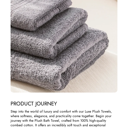
PRODUCT JOURNEY
Step into the world of luxury and comfort with our Luxe Plush Towels,
where softness, elegance, and practicality come together. Begin your
journey with the Plush Bath Towel, crafted from 100% high-quality
combed cotton. It offers an incredibly soft touch and exceptional