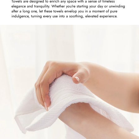
Towels are designed to enrich any space with a sense of timeless
elegance and tranquility. Whether you're starting your day or unwinding
after a long one, let these towels envelop you in a moment of pure
indulgence, turning every use into a soothing, elevated experience.