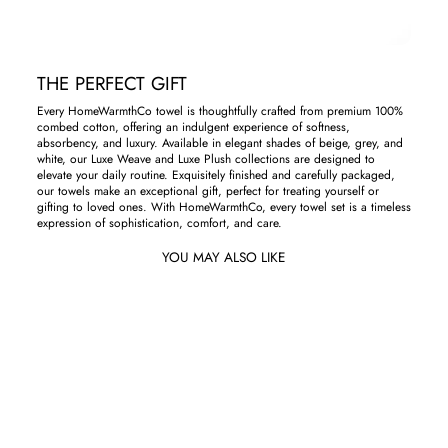
THE PERFECT GIFT
Every HomeWarmthCo towel is thoughtfully crafted from premium 100%
combed cotton, offering an indulgent experience of softness,
absorbency, and luxury. Available in elegant shades of beige, grey, and
white, our Luxe Weave and Luxe Plush collections are designed to
elevate your daily routine. Exquisitely finished and carefully packaged,
our towels make an exceptional gift, perfect for treating yourself or
gifting to loved ones. With HomeWarmthCo, every towel set is a timeless
expression of sophistication, comfort, and care.
YOU MAY ALSO LIKE