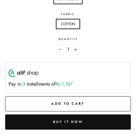
FABRIC
COTTON
QUANTITY
−
+
Pay in
3
Installments of
Rs.1,167
ADD TO CART
BUY IT NOW