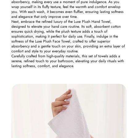
absorbency, making every use a moment of pure indulgence. As you
wrap yourself in its fluffy texture, feel the warmth and comfort envelop
you. With each wash, it becomes even fluffier, ensuring lasting softness
and elegance that only improve over time.
Next, embrace the refined luxury of the Luxe Plush Hand Towel,
designed to elevate your hand care routine. Its soft, absorbent cotton
ensures quick drying, while the plush texture adds a touch of
sophistication, making it perfect for daily use. Finally, indulge in the
softness of the Luxe Plush Face Towel, crafted to offer superior
absorbency and a gentle touch on your skin, providing an extra layer of
comfort and style to your everyday routine.
Carefully crafted from high-quality materials, this set of towels adds a
serene, refined touch to your bathroom, elevating your daily rituals with
lasting softness, comfort, and elegance.